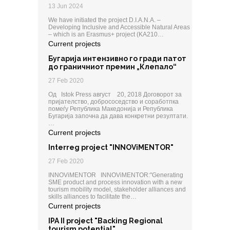
13 Jun 2024
We have initiated the project D.I.A.N.A. –
Developing Inclusive and Accessible Natural Areas
– which is an Erasmus+ project (KA210…
Current projects
Бугарија интензивно го гради патот
до граничниот премин „Клепало“
27 Feb 2020
Од Istok Press август 20, 2018 Договорот за
пријателство, добрососедство и соработпка
помеѓу Република Македонија и Република
Бугарија започна да дава конкретни резултати.
…
Current projects
Interreg project "INNOViMENTOR"
27 Feb 2020
INNOViMENTOR INNOViMENTOR:"Generating
SME product and process innovation with a new
tourism mobility model, stakeholder alliances and
skills alliances to facilitate the…
Current projects
IPA II project "Backing Regional
tourism potential"