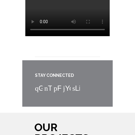
STAY CONNECTED
Google+
Twitter
Facebook
YouTube
LinkedIn
OUR