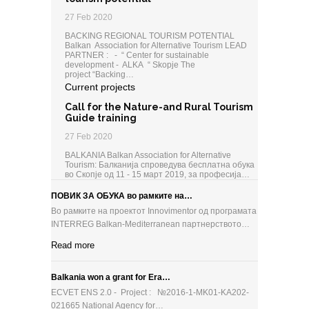
27 Feb 2020
BACKING REGIONAL TOURISM POTENTIAL
Balkan Association for Alternative Tourism LEAD
PARTNER : - “ Center for sustainable
development - ALKA “ Skopje The
project “Backing…
Current projects
Call for the Nature-and Rural Tourism
Guide training
27 Feb 2020
BALKANIA Balkan Association for Alternative
Tourism: Балканија спроведува бесплатна обука
во Скопје од 11 - 15 март 2019, за професија…
ПОВИК ЗА ОБУКА во рамките на…
Во рамките на проектот Innovimentor од програмата
INTERREG Balkan-Mediterranean партнерството…
Read more
Balkania won a grant for Era…
ECVET ENS 2.0 - Project : №2016-1-MK01-KA202-
021665 National Agency for…