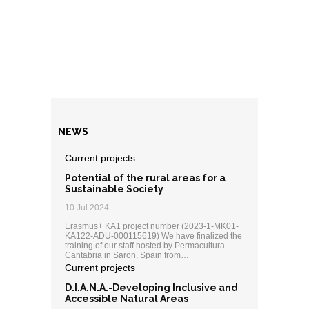
NEWS
Current projects
Potential of the rural areas for a
Sustainable Society
10 Jul 2024
Erasmus+ KA1 project number (2023-1-MK01-
KA122-ADU-000115619) We have finalized the
training of our staff hosted by Permacultura
Cantabria in Saron, Spain from…
Current projects
D.I.A.N.A.-Developing Inclusive and
Accessible Natural Areas