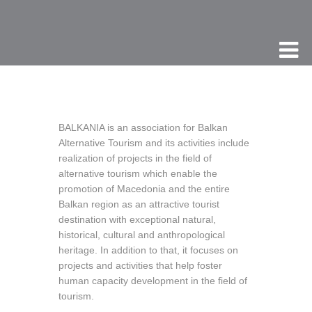
BALKANIA is an association for Balkan
Alternative Tourism and its activities include
realization of projects in the field of
alternative tourism which enable the
promotion of Macedonia and the entire
Balkan region as an attractive tourist
destination with exceptional natural,
historical, cultural and anthropological
heritage. In addition to that, it focuses on
projects and activities that help foster
human capacity development in the field of
tourism.