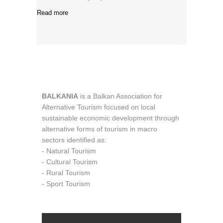
Read more
BALKANIA
is a Balkan Association for
Alternative Tourism focused on local
sustainable economic development through
alternative forms of tourism in macro
sectors identified as:
- Natural Tourism
- Cultural Tourism
- Rural Tourism
- Sport Tourism